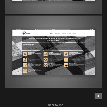
X
↑
Back to Top