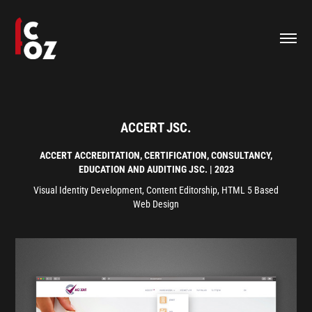
ACCERT JSC.
ACCERT
ACCREDITATION, CERTIFICATION, CONSULTANCY,
EDUCATION AND AUDITING JSC.
| 2023
Visual Identity Development, Content Editorship, HTML 5 Based
Web Design