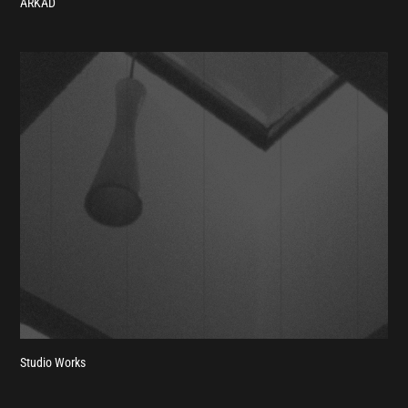
ARKAD
Studio Works