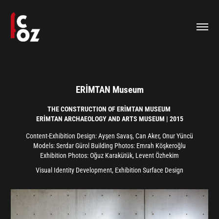
ERİMTAN Museum
THE CONSTRUCTION OF ERİMTAN MUSEUM
ERİMTAN ARCHAEOLOGY AND ARTS MUSEUM |
2015
Content-Exhibition Design: Ayşen Savaş, Can Aker, Onur Yüncü
Models: Serdar Gürol Building Photos: Emrah Köşkeroğlu
Exhibition Photos: Oğuz Karakütük, Levent Özhekim
Visual Identity Development, Exhibition Surface Design