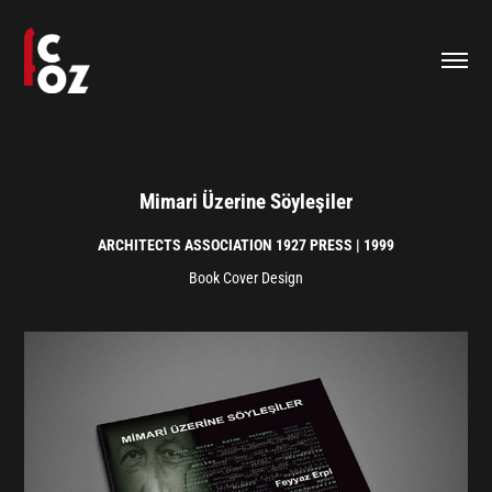
Mimari Üzerine Söyleşiler
ARCHITECTS ASSOCIATION 1927 PRESS | 1999
Book Cover Design