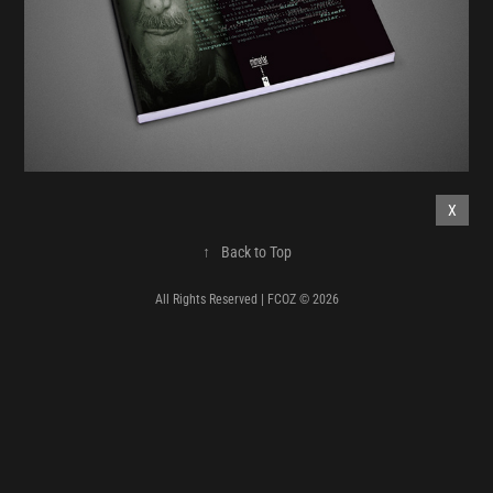
X
↑
Back to Top
All Rights Reserved | FCOZ © 2026