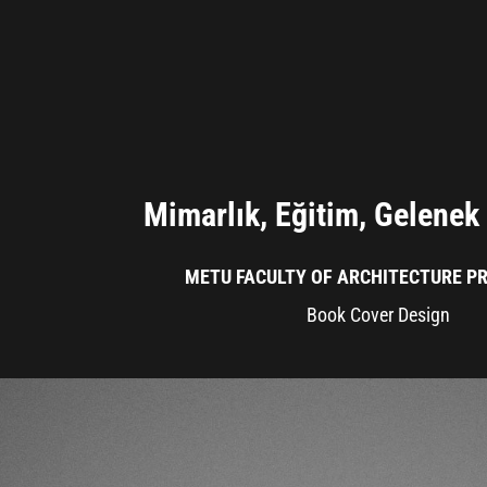
Mimarlık, Eğitim, Gelenek 
METU FACULTY OF ARCHITECTURE PR
Book Cover Design