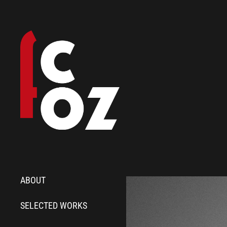
ABOUT
SELECTED WORKS