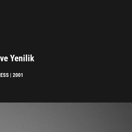
ve Yenilik
ESS | 2001