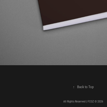
↑
Back to Top
All Rights Reserved | FCOZ © 2026