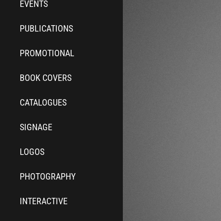
EVENTS
PUBLICATIONS
PROMOTIONAL
BOOK COVERS
CATALOGUES
SIGNAGE
LOGOS
PHOTOGRAPHY
INTERACTIVE