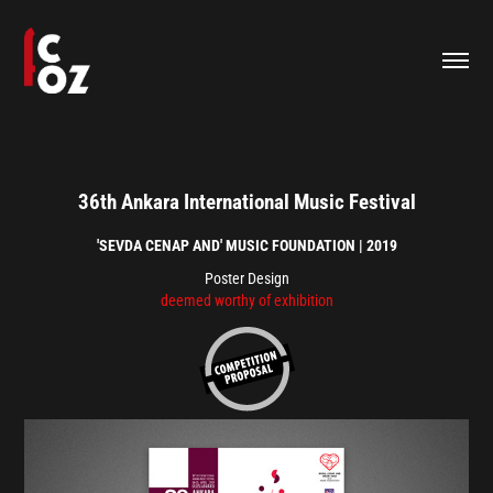
36th Ankara International Music Festival
'SEVDA CENAP AND' MUSIC FOUNDATION | 2019
Poster Design​​​​​​​
deemed worthy of exhibition