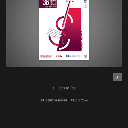
X
↑
Back to Top
All Rights Reserved | FCOZ © 2026