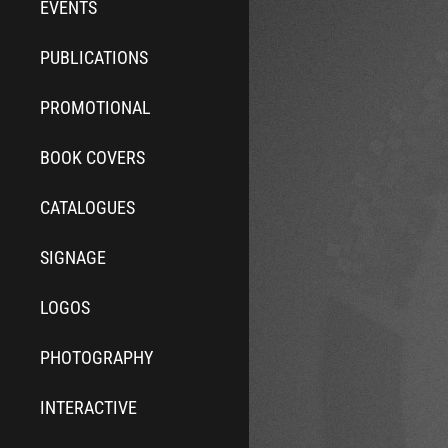
EVENTS
PUBLICATIONS
PROMOTIONAL
BOOK COVERS
CATALOGUES
SIGNAGE
LOGOS
PHOTOGRAPHY
INTERACTIVE