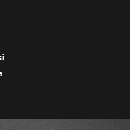
si
05