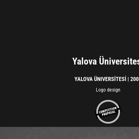
Yalova Üniversite
YALOVA ÜNIVERSİTESİ | 20
Logo design