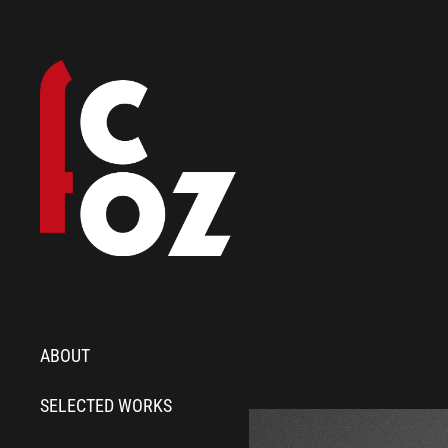
ABOUT
SELECTED WORKS