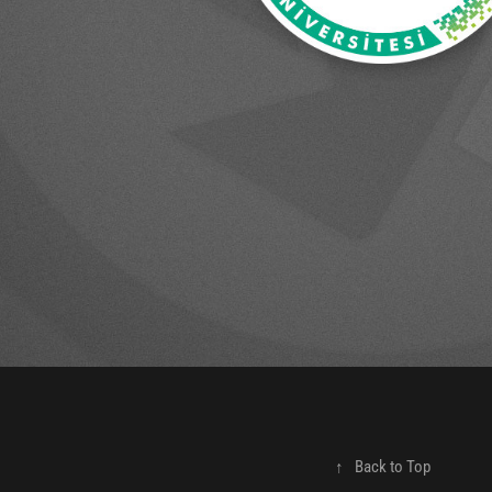
↑
Back to Top